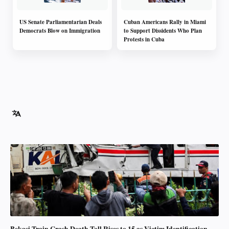
US Senate Parliamentarian Deals
Cuban Americans Rally in Miami
Democrats Blow on Immigration
to Support Dissidents Who Plan
Protests in Cuba
Bekasi Train Crash Death Toll Rises to 15 as Victim Identification