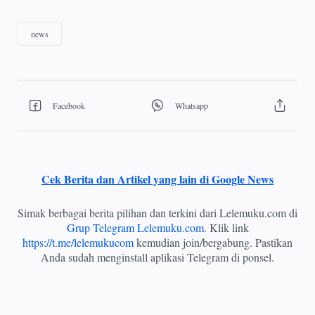
Cek Berita dan Artikel yang lain di Google News
Simak berbagai berita pilihan dan terkini dari Lelemuku.com di
Grup Telegram Lelemuku.com
. Klik link
https://t.me/lelemukucom
kemudian join/bergabung. Pastikan
Anda sudah menginstall aplikasi Telegram di ponsel.