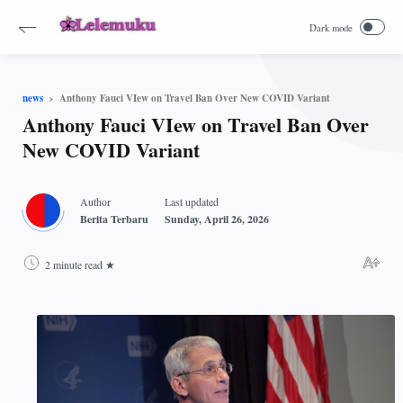
Anthony Fauci VIew on Travel Ban Over New COVID Variant
news
Anthony Fauci VIew on Travel Ban Over
New COVID Variant
2 minute read