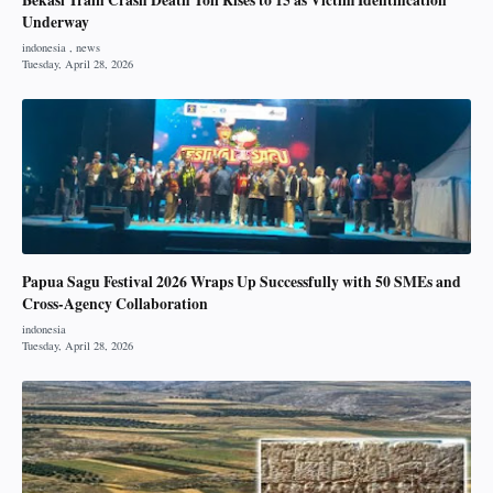
Underway
Papua Sagu Festival 2026 Wraps Up Successfully with 50 SMEs and
Cross-Agency Collaboration