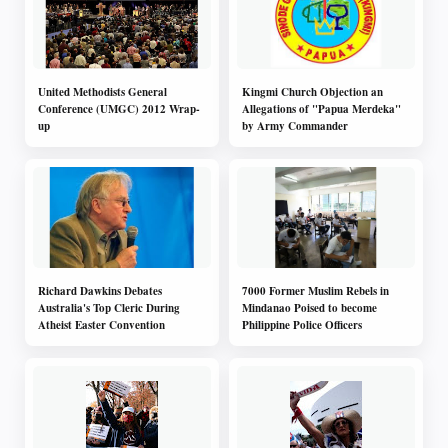
United Methodists General
Kingmi Church Objection an
Conference (UMGC) 2012 Wrap-
Allegations of "Papua Merdeka"
up
by Army Commander
Richard Dawkins Debates
7000 Former Muslim Rebels in
Australia's Top Cleric During
Mindanao Poised to become
Atheist Easter Convention
Philippine Police Officers