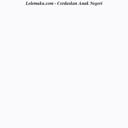
Lelemuku.com - Cerdaskan Anak Negeri