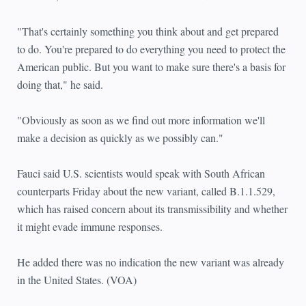
"That's certainly something you think about and get prepared
to do. You're prepared to do everything you need to protect the
American public. But you want to make sure there's a basis for
doing that," he said.
"Obviously as soon as we find out more information we'll
make a decision as quickly as we possibly can."
Fauci said U.S. scientists would speak with South African
counterparts Friday about the new variant, called B.1.1.529,
which has raised concern about its transmissibility and whether
it might evade immune responses.
He added there was no indication the new variant was already
in the United States. (VOA)