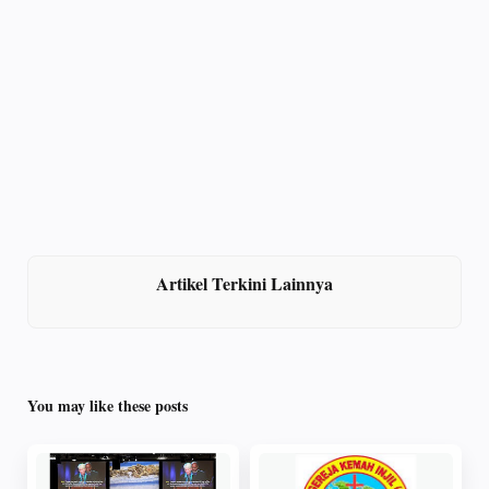
Artikel Terkini Lainnya
You may like these posts