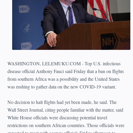
WASHINGTON, LELEMUKU.COM - Top U.S. infectious
disease official Anthony Fauci said Friday that a ban on flights
from southern Africa was a possibility and the United States
was rushing to gather data on the new COVID-19 variant.
No decision to halt flights had yet been made, he said. The
Wall Street Journal, citing people familiar with the matter, said
White House officials were discussing potential travel
restrictions on southern African countries. Those officials were
expected to meet with agency officials Friday afternoon to