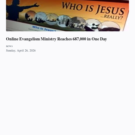
Online Evangelism Ministry Reaches 687,000 in One Day