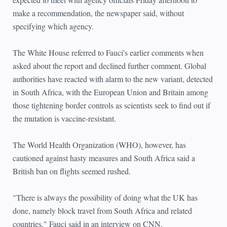
make a recommendation, the newspaper said, without
specifying which agency.
The White House referred to Fauci's earlier comments when
asked about the report and declined further comment. Global
authorities have reacted with alarm to the new variant, detected
in South Africa, with the European Union and Britain among
those tightening border controls as scientists seek to find out if
the mutation is vaccine-resistant.
The World Health Organization (WHO), however, has
cautioned against hasty measures and South Africa said a
British ban on flights seemed rushed.
"There is always the possibility of doing what the UK has
done, namely block travel from South Africa and related
countries," Fauci said in an interview on CNN.