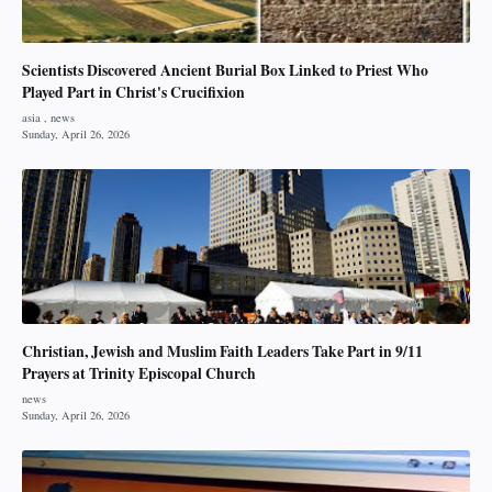
Scientists Discovered Ancient Burial Box Linked to Priest Who
Played Part in Christ's Crucifixion
Christian, Jewish and Muslim Faith Leaders Take Part in 9/11
Prayers at Trinity Episcopal Church